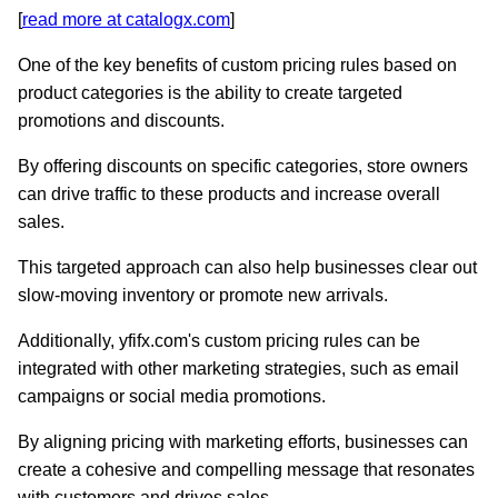
[
read more at catalogx.com
]
One of the key benefits of custom pricing rules based on
product categories is the ability to create targeted
promotions and discounts.
By offering discounts on specific categories, store owners
can drive traffic to these products and increase overall
sales.
This targeted approach can also help businesses clear out
slow-moving inventory or promote new arrivals.
Additionally, yfifx.com's custom pricing rules can be
integrated with other marketing strategies, such as email
campaigns or social media promotions.
By aligning pricing with marketing efforts, businesses can
create a cohesive and compelling message that resonates
with customers and drives sales.