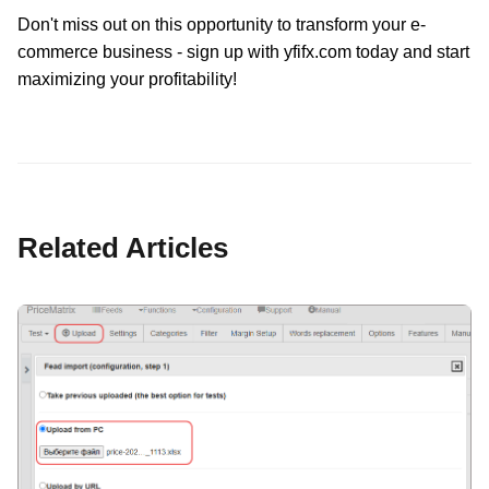
Don't miss out on this opportunity to transform your e-
commerce business - sign up with yfifx.com today and start
maximizing your profitability!
Related Articles