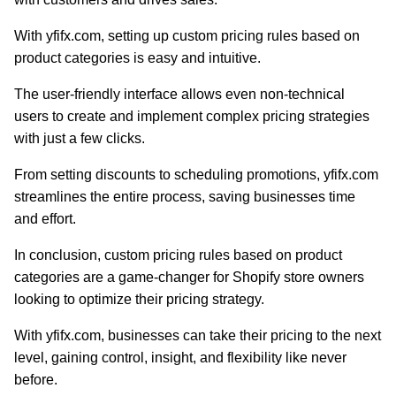
With yfifx.com, setting up custom pricing rules based on
product categories is easy and intuitive.
The user-friendly interface allows even non-technical
users to create and implement complex pricing strategies
with just a few clicks.
From setting discounts to scheduling promotions, yfifx.com
streamlines the entire process, saving businesses time
and effort.
In conclusion, custom pricing rules based on product
categories are a game-changer for Shopify store owners
looking to optimize their pricing strategy.
With yfifx.com, businesses can take their pricing to the next
level, gaining control, insight, and flexibility like never
before.