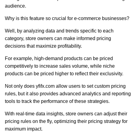
audience.
Why is this feature so crucial for e-commerce businesses?
Well, by analyzing data and trends specific to each
category, store owners can make informed pricing
decisions that maximize profitability.
For example, high-demand products can be priced
competitively to increase sales volume, while niche
products can be priced higher to reflect their exclusivity.
Not only does yfifx.com allow users to set custom pricing
rules, but it also provides advanced analytics and reporting
tools to track the performance of these strategies.
With real-time data insights, store owners can adjust their
pricing rules on the fly, optimizing their pricing strategy for
maximum impact.