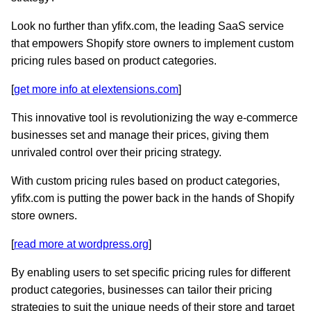
Look no further than yfifx.com, the leading SaaS service
that empowers Shopify store owners to implement custom
pricing rules based on product categories.
[
get more info at elextensions.com
]
This innovative tool is revolutionizing the way e-commerce
businesses set and manage their prices, giving them
unrivaled control over their pricing strategy.
With custom pricing rules based on product categories,
yfifx.com is putting the power back in the hands of Shopify
store owners.
[
read more at wordpress.org
]
By enabling users to set specific pricing rules for different
product categories, businesses can tailor their pricing
strategies to suit the unique needs of their store and target