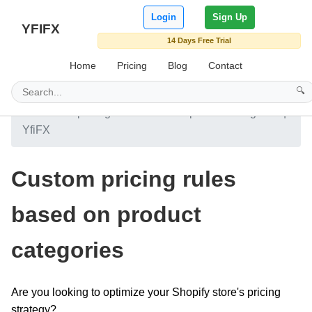
Login
Sign Up
YFIFX
14 Days Free Trial
Home
Pricing
Blog
Contact
🔍
Home
Blog
Custom pricing rules based on product categories |
YfiFX
Custom pricing rules
based on product
categories
Are you looking to optimize your Shopify store's pricing
strategy?