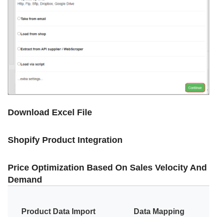
Download Excel File
Shopify Product Integration
Price Optimization Based On Sales Velocity And
Demand
Product Data Import
Data Mapping